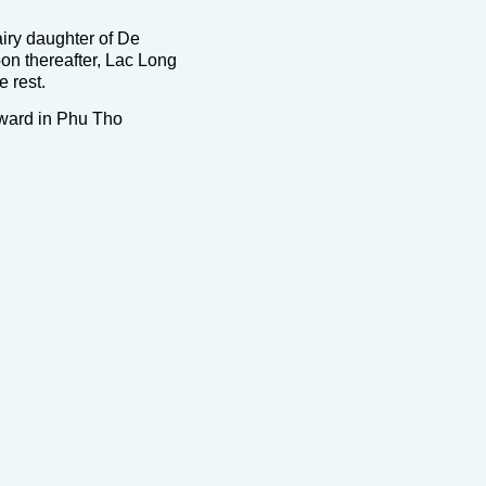
iry daughter of De
oon thereafter, Lac Long
 rest.
 ward in Phu Tho