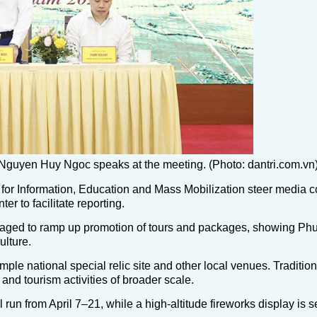
Nguyen Huy Ngoc speaks at the meeting. (Photo: dantri.com.vn
or Information, Education and Mass Mobilization steer media 
r to facilitate reporting.
raged to ramp up promotion of tours and packages, showing Phu
ulture.
e national special relic site and other local venues. Traditional
and tourism activities of broader scale.
 run from April 7–21, while a high-altitude fireworks display is s