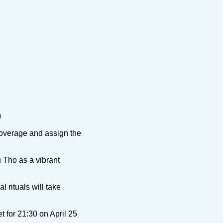
)
coverage and assign the
 Tho as a vibrant
 rituals will take
et for 21:30 on April 25