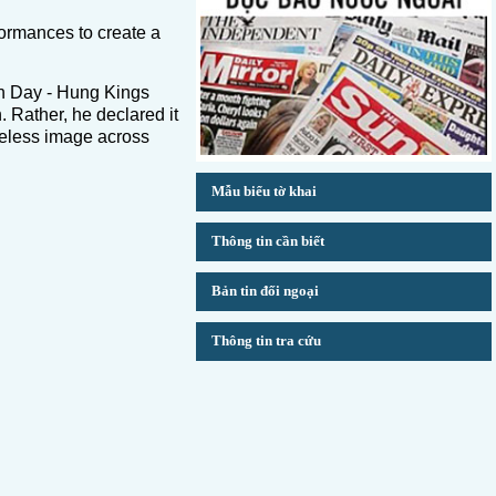
rformances to create a
n Day - Hung Kings
 Rather, he declared it
imeless image across
Mẫu biểu tờ khai
Thông tin cần biết
Bản tin đối ngoại
Thông tin tra cứu