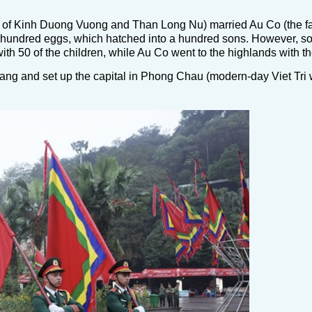
 of Kinh Duong Vuong and Than Long Nu) married Au Co (the fa
one hundred eggs, which hatched into a hundred sons. However, s
 50 of the children, while Au Co went to the highlands with the
ng and set up the capital in Phong Chau (modern-day Viet Tri