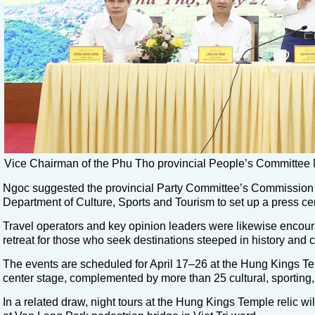
Vice Chairman of the Phu Tho provincial People’s Committee 
Ngoc suggested the provincial Party Committee’s Commission f
Department of Culture, Sports and Tourism to set up a press cente
Travel operators and key opinion leaders were likewise encou
retreat for those who seek destinations steeped in history and c
The events are scheduled for April 17–26 at the Hung Kings Templ
center stage, complemented by more than 25 cultural, sporting, 
In a related draw, night tours at the Hung Kings Temple relic will