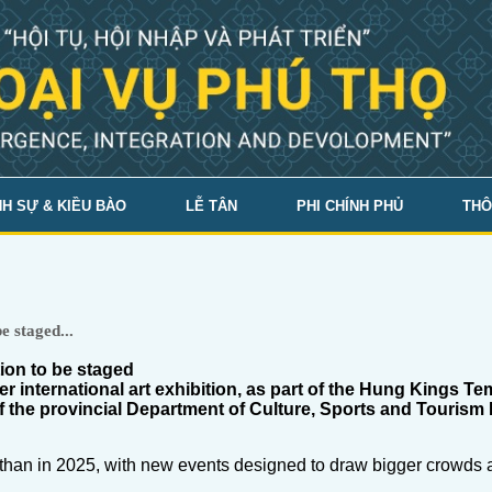
H SỰ & KIỀU BÀO
LỄ TÂN
PHI CHÍNH PHỦ
THÔ
e staged...
tion to be staged
er international art exhibition, as part of the Hung Kings Te
of the provincial Department of Culture, Sports and Tour
ed than in 2025, with new events designed to draw bigger crowds 