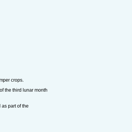
umper crops.
f the third lunar month
as part of the