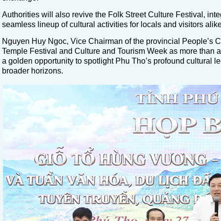
Authorities will also revive the Folk Street Culture Festival, in
seamless lineup of cultural activities for locals and visitors alike
Nguyen Huy Ngoc, Vice Chairman of the provincial People’s
Temple Festival and Culture and Tourism Week as more than a tr
a golden opportunity to spotlight Phu Tho’s profound cultural le
broader horizons.