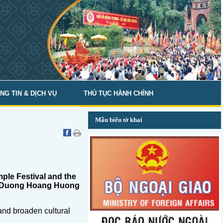
NG TIN & DỊCH VỤ
THỦ TỤC HÀNH CHÍNH
Mẫu biểu tờ khai
mple Festival and the
ism Duong Hoang Huong
and broaden cultural