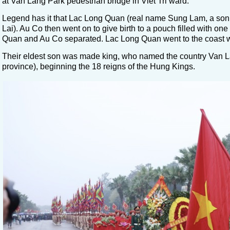
at Van Lang Park pedestrian bridge in Viet Tri ward.
Legend has it that Lac Long Quan (real name Sung Lam, a son
Lai). Au Co then went on to give birth to a pouch filled with 
Quan and Au Co separated. Lac Long Quan went to the coast with
Their eldest son was made king, who named the country Van La
province), beginning the 18 reigns of the Hung Kings.