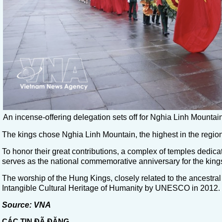
An incense-offering delegation sets off for Nghia Linh Moun
The kings chose Nghia Linh Mountain, the highest in the region,
To honor their great contributions, a complex of temples dedica
serves as the national commemorative anniversary for the king
The worship of the Hung Kings, closely related to the ancestral
Intangible Cultural Heritage of Humanity by UNESCO in 2012.
Source: VNA
CÁC TIN ĐÃ ĐĂNG