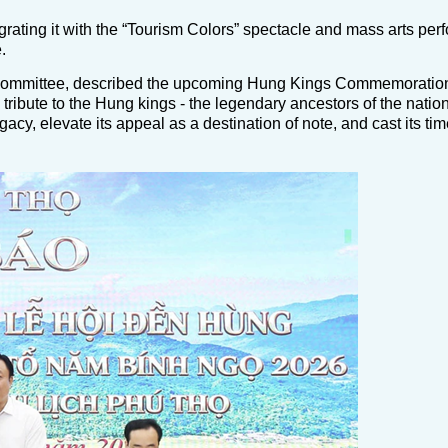
tegrating it with the “Tourism Colors” spectacle and mass arts pe
.
 Committee, described the upcoming Hung Kings Commemoratio
ibute to the Hung kings - the legendary ancestors of the nation.
gacy, elevate its appeal as a destination of note, and cast its t