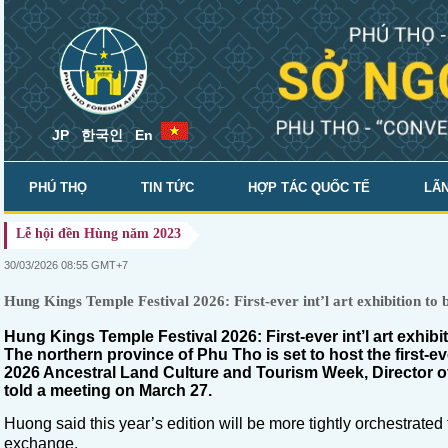
JP
한국인
En
PHÚ THỌ
TIN TỨC
HỢP TÁC QUỐC TẾ
LÃN
Lễ hội đền Hùng năm 2023
SỞ NGOẠI VỤ
30/03/2026 08:55 GMT+7
Hung Kings Temple Festival 2026: First-ever int’l art exhibition to b
Hung Kings Temple Festival 2026: First-ever int’l art exhibi
The northern province of Phu Tho is set to host the first-ev
2026 Ancestral Land Culture and Tourism Week, Director 
told a meeting on March 27.
Huong said this year’s edition will be more tightly orchestrat
exchange.