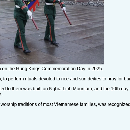
tain on the Hung Kings Commemoration Day in 2025.
 to perform rituals devoted to rice and sun deities to pray for b
ted to them was built on Nghia Linh Mountain, and the 10th day o
s.
 worship traditions of most Vietnamese families, was recognized 