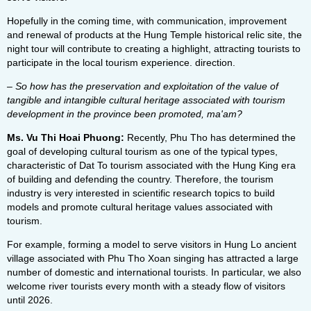
Hopefully in the coming time, with communication, improvement
and renewal of products at the Hung Temple historical relic site, the
night tour will contribute to creating a highlight, attracting tourists to
participate in the local tourism experience. direction.
– So how has the preservation and exploitation of the value of
tangible and intangible cultural heritage associated with tourism
development in the province been promoted, ma'am?
Ms. Vu Thi Hoai Phuong:
Recently, Phu Tho has determined the
goal of developing cultural tourism as one of the typical types,
characteristic of Dat To tourism associated with the Hung King era
of building and defending the country. Therefore, the tourism
industry is very interested in scientific research topics to build
models and promote cultural heritage values ​​associated with
tourism.
For example, forming a model to serve visitors in Hung Lo ancient
village associated with Phu Tho Xoan singing has attracted a large
number of domestic and international tourists. In particular, we also
welcome river tourists every month with a steady flow of visitors
until 2026.