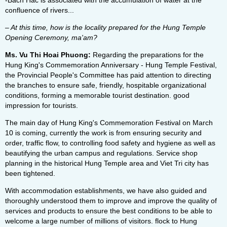
-Bach Hac is associated with the accumulation of water at the
confluence of rivers...
– At this time, how is the locality prepared for the Hung Temple
Opening Ceremony, ma'am?
Ms. Vu Thi Hoai Phuong:
Regarding the preparations for the
Hung King's Commemoration Anniversary - Hung Temple Festival,
the Provincial People's Committee has paid attention to directing
the branches to ensure safe, friendly, hospitable organizational
conditions, forming a memorable tourist destination. good
impression for tourists.
The main day of Hung King's Commemoration Festival on March
10 is coming, currently the work is from ensuring security and
order, traffic flow, to controlling food safety and hygiene as well as
beautifying the urban campus and regulations. Service shop
planning in the historical Hung Temple area and Viet Tri city has
been tightened.
With accommodation establishments, we have also guided and
thoroughly understood them to improve and improve the quality of
services and products to ensure the best conditions to be able to
welcome a large number of millions of visitors. flock to Hung