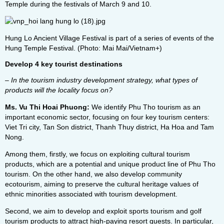
Temple during the festivals of March 9 and 10.
Hung Lo Ancient Village Festival is part of a series of events of the
Hung Temple Festival. (Photo: Mai Mai/Vietnam+)
Develop 4 key tourist destinations
– In the tourism industry development strategy, what types of
products will the locality focus on?
Ms. Vu Thi Hoai Phuong:
We identify Phu Tho tourism as an
important economic sector, focusing on four key tourism centers:
Viet Tri city, Tan Son district, Thanh Thuy district, Ha Hoa and Tam
Nong.
Among them, firstly, we focus on exploiting cultural tourism
products, which are a potential and unique product line of Phu Tho
tourism. On the other hand, we also develop community
ecotourism, aiming to preserve the cultural heritage values ​​of
ethnic minorities associated with tourism development.
Second, we aim to develop and exploit sports tourism and golf
tourism products to attract high-paying resort guests. In particular,