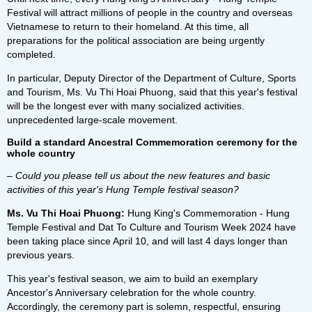
Festival will attract millions of people in the country and overseas
Vietnamese to return to their homeland. At this time, all
preparations for the political association are being urgently
completed.
In particular, Deputy Director of the Department of Culture, Sports
and Tourism, Ms. Vu Thi Hoai Phuong, said that this year's festival
will be the longest ever with many socialized activities.
unprecedented large-scale movement.
Build a standard Ancestral Commemoration ceremony for the
whole country
– Could you please tell us about the new features and basic
activities of this year's Hung Temple festival season?
Ms. Vu Thi Hoai Phuong:
Hung King's Commemoration - Hung
Temple Festival and Dat To Culture and Tourism Week 2024 have
been taking place since April 10, and will last 4 days longer than
previous years.
This year's festival season, we aim to build an exemplary
Ancestor's Anniversary celebration for the whole country.
Accordingly, the ceremony part is solemn, respectful, ensuring