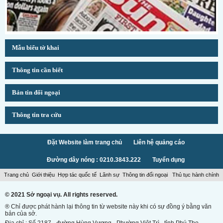
Mẫu biểu tờ khai
Thông tin cần biết
Bản tin đối ngoại
Thông tin tra cứu
Đặt Website làm trang chủ
Liên hệ quảng cáo
Đường dây nóng : 0210.3843.222
Tuyển dụng
Trang chủ
Giới thiệu
Hợp tác quốc tế
Lãnh sự
Thông tin đối ngoại
Thủ tục hành chính
© 2021 Sở ngoại vụ. All rights reserved.
® Chỉ được phát hành lại thông tin từ website này khi có sự đồng ý bằng văn
bản của sở.
Địa chỉ : Số 2187 - đường Hùng Vương - Phường Việt Trì - tỉnh Phú Thọ