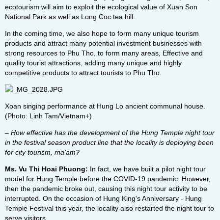
ecotourism will aim to exploit the ecological value of Xuan Son
National Park as well as Long Coc tea hill.
In the coming time, we also hope to form many unique tourism
products and attract many potential investment businesses with
strong resources to Phu Tho, to form many areas, Effective and
quality tourist attractions, adding many unique and highly
competitive products to attract tourists to Phu Tho.
Xoan singing performance at Hung Lo ancient communal house.
(Photo: Linh Tam/Vietnam+)
– How effective has the development of the Hung Temple night tour
in the festival season product line that the locality is deploying been
for city tourism, ma'am?
Ms. Vu Thi Hoai Phuong:
In fact, we have built a pilot night tour
model for Hung Temple before the COVID-19 pandemic. However,
then the pandemic broke out, causing this night tour activity to be
interrupted. On the occasion of Hung King's Anniversary - Hung
Temple Festival this year, the locality also restarted the night tour to
serve visitors.