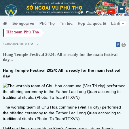
JP
한국인
En
Sở ngoại vụ
Phú Thọ
Tin tức
Hợp tác quốc tế
Lãnh sự &
Hát xoan Phú Thọ
17/06/2024 10:08 GMT+7
Hung Temple Festival 2024: All is ready for the main festival
day...
Hung Temple Festival 2024: All is ready for the main festival
day
The worship team of Chu Hoa commune (Viet Tri city) performed
the offering ceremony to the Father Lac Long Quan according to
traditional rituals. (Photo: Ta Toan/TTXVN)
Until next time, every Hung King's Anniversary - Hung Temple