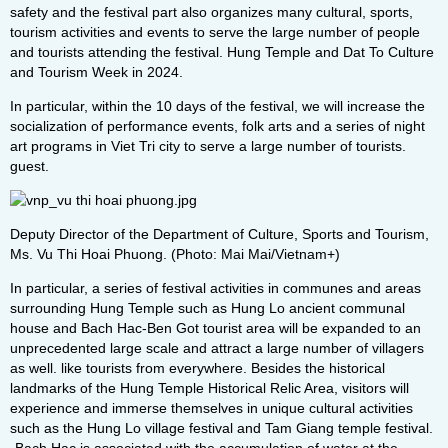
safety and the festival part also organizes many cultural, sports,
tourism activities and events to serve the large number of people
and tourists attending the festival. Hung Temple and Dat To Culture
and Tourism Week in 2024.
In particular, within the 10 days of the festival, we will increase the
socialization of performance events, folk arts and a series of night
art programs in Viet Tri city to serve a large number of tourists.
guest.
Deputy Director of the Department of Culture, Sports and Tourism,
Ms. Vu Thi Hoai Phuong. (Photo: Mai Mai/Vietnam+)
In particular, a series of festival activities in communes and areas
surrounding Hung Temple such as Hung Lo ancient communal
house and Bach Hac-Ben Got tourist area will be expanded to an
unprecedented large scale and attract a large number of villagers
as well. like tourists from everywhere. Besides the historical
landmarks of the Hung Temple Historical Relic Area, visitors will
experience and immerse themselves in unique cultural activities
such as the Hung Lo village festival and Tam Giang temple festival.