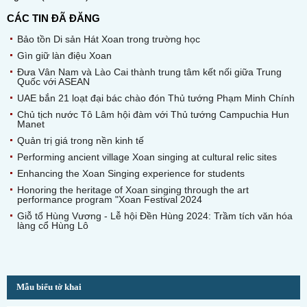
CÁC TIN ĐÃ ĐĂNG
Bảo tồn Di sản Hát Xoan trong trường học
Gìn giữ làn điệu Xoan
Đưa Vân Nam và Lào Cai thành trung tâm kết nối giữa Trung
Quốc với ASEAN
UAE bắn 21 loạt đại bác chào đón Thủ tướng Phạm Minh Chính
Chủ tịch nước Tô Lâm hội đàm với Thủ tướng Campuchia Hun
Manet
Quản trị giá trong nền kinh tế
Performing ancient village Xoan singing at cultural relic sites
Enhancing the Xoan Singing experience for students
Honoring the heritage of Xoan singing through the art
performance program "Xoan Festival 2024
Giỗ tổ Hùng Vương - Lễ hội Đền Hùng 2024: Trầm tích văn hóa
làng cổ Hùng Lô
Mẫu biểu tờ khai