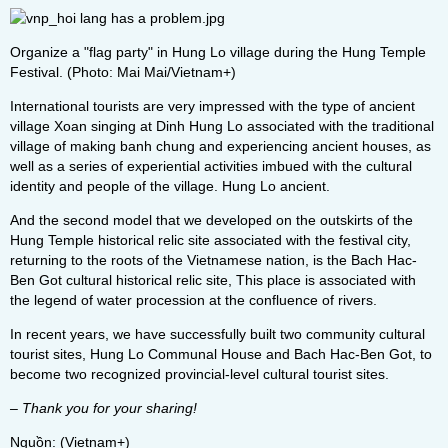
Organize a "flag party" in Hung Lo village during the Hung Temple
Festival. (Photo: Mai Mai/Vietnam+)
International tourists are very impressed with the type of ancient
village Xoan singing at Dinh Hung Lo associated with the traditional
village of making banh chung and experiencing ancient houses, as
well as a series of experiential activities imbued with the cultural
identity and people of the village. Hung Lo ancient.
And the second model that we developed on the outskirts of the
Hung Temple historical relic site associated with the festival city,
returning to the roots of the Vietnamese nation, is the Bach Hac-
Ben Got cultural historical relic site, This place is associated with
the legend of water procession at the confluence of rivers.
In recent years, we have successfully built two community cultural
tourist sites, Hung Lo Communal House and Bach Hac-Ben Got, to
become two recognized provincial-level cultural tourist sites.
– Thank you for your sharing!
Nguồn: (Vietnam+)